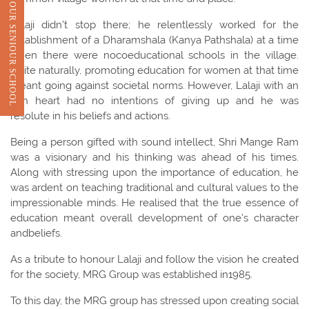
VIEW OUR SENIOUR SCHOOL
Lalaji didn't stop there; he relentlessly worked for the
establishment of a Dharamshala (Kanya Pathshala) at a time
when there were nocoeducational schools in the village.
Quite naturally, promoting education for women at that time
meant going against societal norms. However, Lalaji with an
iron heart had no intentions of giving up and he was
resolute in his beliefs and actions.
Being a person gifted with sound intellect, Shri Mange Ram
was a visionary and his thinking was ahead of his times.
Along with stressing upon the importance of education, he
was ardent on teaching traditional and cultural values to the
impressionable minds. He realised that the true essence of
education meant overall development of one's character
andbeliefs.
As a tribute to honour Lalaji and follow the vision he created
for the society, MRG Group was established in1985.
To this day, the MRG group has stressed upon creating social