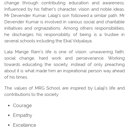
change through contributing education and awareness.
Influenced by his father's character, vision and noble ideas,
Mr Devender Kumar, Lalaji's son followed a similar path. Mr
Devender Kumar is involved in various social and charitable
initiatives and orgnaizations. Among others responsibilities,
he discharges his responsibility of being is a trustee in
several schools including the Ekal Vidyalaya.
Lala Mange Ram's life is one of vision, unwavering faith,
social change, hard work and perseverance. Working
towards educating the society, instead of only preaching
about it is what made him an inspirational person way ahead
of his times.
The values of MRG School are inspired by Lalaji’s life and
contributions to the society:
Courage
Empathy
Excellence