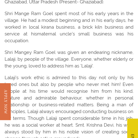
Ghaziabad, Uttar Pradesh (Present- Ghaziabad).
Shri Mange Ram Goel spent most of his early years in the
village. He had a modest beginning and in his early days, he
worked in local kirana business, a brick kiln business and
service at hismaternal uncle’s small business was his
occupation.
Shri Mangey Ram Goel was given an endearing nickname,
Lalaji, by people of the village. Everyone, whether elderly or
the young, loved to address him as ‘Lalaji’.
Lalaji’s work ethic is admired to this day not only by his
loved ones but also by people who never met him! Even
people at his time would recognise him from his kind,
APPLY NOW
mature and admirable behaviour, whether in personal
relationship or business-related matters. Being a man of
principles, Lalaji always encouraged conducting business on
fair terms. Though Lalaji spent considerable time in his job,
he was a social worker at heart. Smt. Krishna Devi, his wife,
always stood by him in his noble vision of creating social