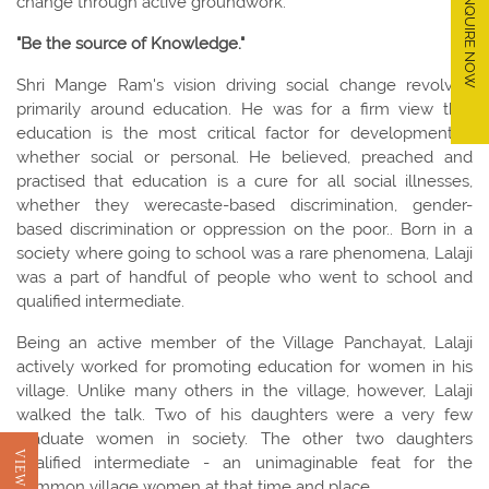
ENQUIRE NOW
change through active groundwork.
"Be the source of Knowledge."
Shri Mange Ram's vision driving social change revolved
primarily around education. He was for a firm view that
education is the most critical factor for development –
whether social or personal. He believed, preached and
practised that education is a cure for all social illnesses,
whether they werecaste-based discrimination, gender-
based discrimination or oppression on the poor.. Born in a
society where going to school was a rare phenomena, Lalaji
was a part of handful of people who went to school and
qualified intermediate.
Being an active member of the Village Panchayat, Lalaji
actively worked for promoting education for women in his
village. Unlike many others in the village, however, Lalaji
walked the talk. Two of his daughters were a very few
graduate women in society. The other two daughters
qualified intermediate - an unimaginable feat for the
common village women at that time and place.