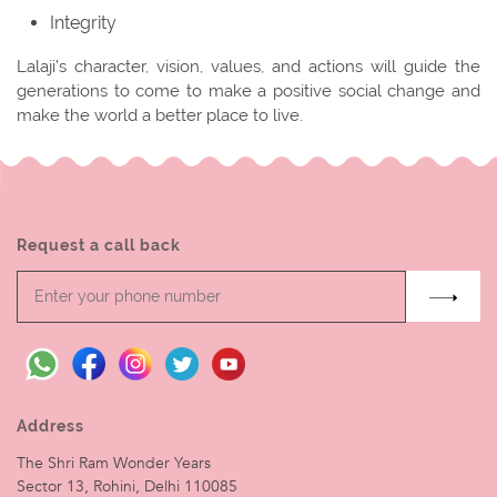
Integrity
Lalaji’s character, vision, values, and actions will guide the
generations to come to make a positive social change and
make the world a better place to live.
Request a call back
Address
The Shri Ram Wonder Years
Sector 13, Rohini, Delhi 110085