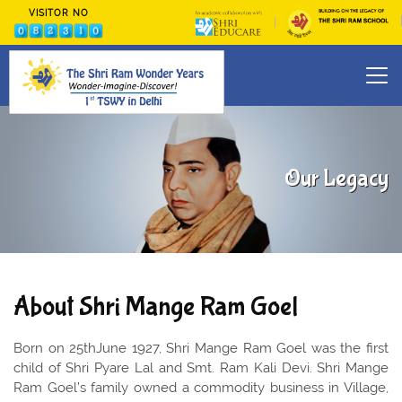
VISITOR NO
Our Legacy
About Shri Mange Ram Goel
Born on 25thJune 1927, Shri Mange Ram Goel was the first
child of Shri Pyare Lal and Smt. Ram Kali Devi. Shri Mange
Ram Goel’s family owned a commodity business in Village,