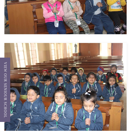
VIEW OUR SENIOUR SCHOOL