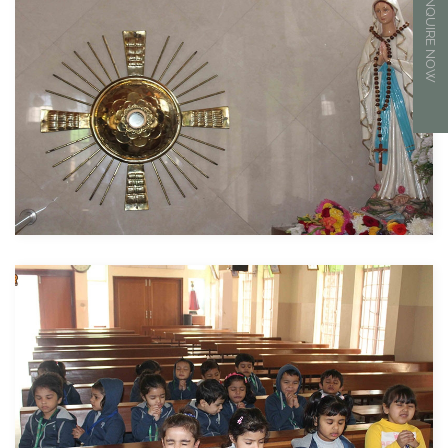
ENQUIRE NOW