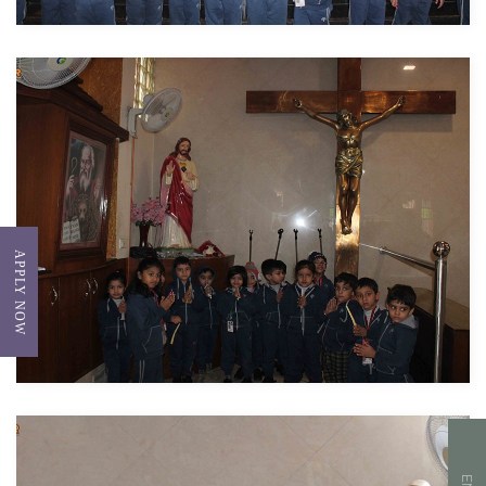
APPLY NOW