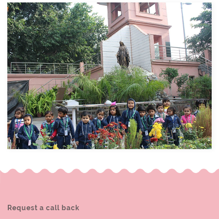
Request a call back