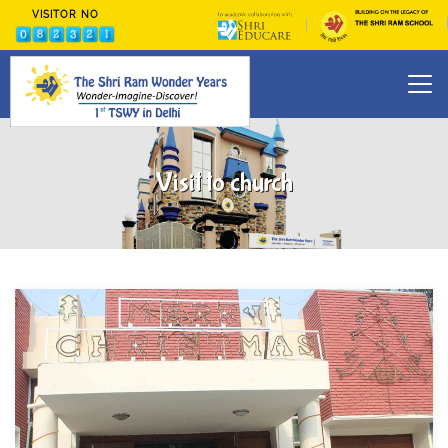
VISITOR NO
Visit to church