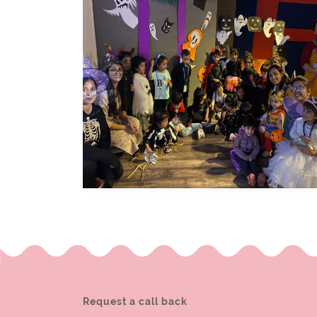
Request a call back