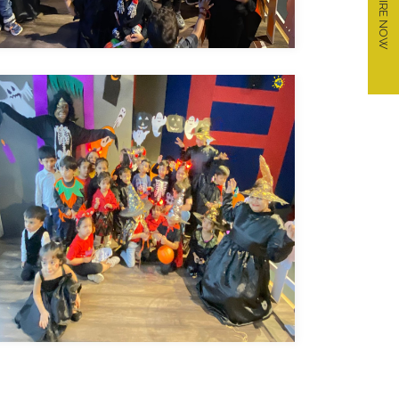
ENQUIRE NOW